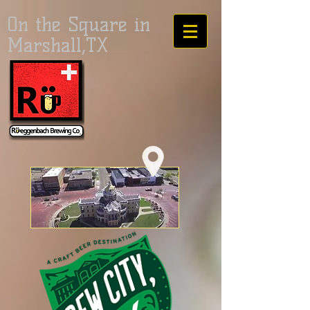
On the Square in
Marshall,TX