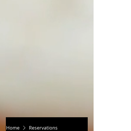
Home
Reservations