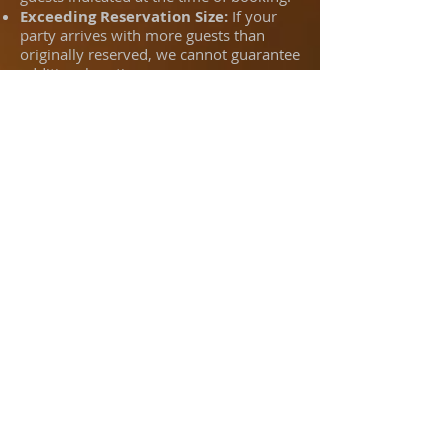
Exceeding Reservation Size:
If your
party arrives with more guests than
originally reserved, we cannot guarantee
additional seating.
Additional Charges:
Any increase in
party size is subject to additional
charges based on space availability and
service impact.
Right to Terminate Reservation:
If we
are unable to accommodate the
additional guests, your reservation may
be terminated and your party may be
turned away to avoid disruption to other
guests and scheduled reservations.
​Gratuity:
Parties over 8 people may be
subject to automatic 20% gratuity.
By confirming your reservation, you
acknowledge and agree to these terms.
We appreciate your cooperation in
helping us provide a great experience
for everyone.