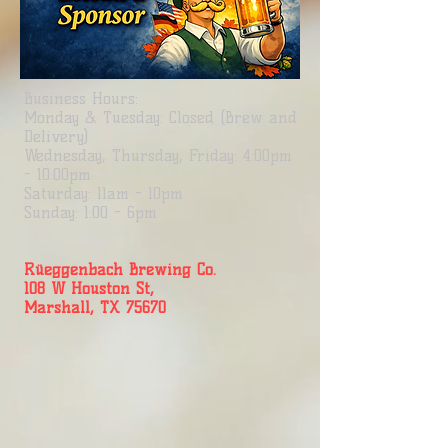
Business
Hours:
Monday & Tuesday: Closed (Brew and
Delivery)
Wednesday, Thursday, Friday: 4:00pm
- 10:00pm
Saturday: 11am - 10pm
Sunday: 1:00 - 6pm
Rüeggenbach Brewing Co.
108 W Houston St,
Marshall, TX 75670