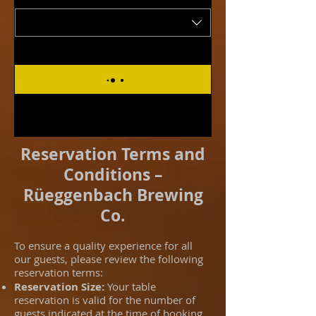
Reservation Terms and
Conditions –
Rüeggenbach Brewing
Co.
To ensure a quality experience for all
our guests, please review the following
reservation terms:
Reservation Size:
Your table
reservation is valid for the number of
guests indicated at the time of booking.