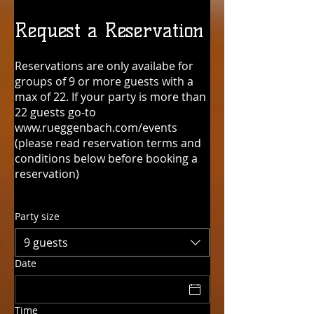
Request a Reservation
Reservations are only availabe for
groups of 9 or more guests with a
max of 22. If your party is more than
22 guests go-to
www.rueggenbach.com/events
(please read reservation terms and
conditions below before booking a
reservation)
Party size
9 guests
Date
Time