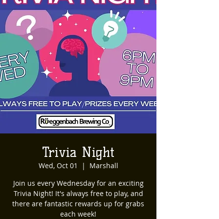
Trivia Night
Wed, Oct 01
  |  
Marshall
Join us every Wednesday for an exciting
Trivia Night! It's always free to play, and
there are fantastic rewards up for grabs
each week!