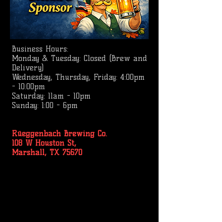
Business
Hours:
Monday & Tuesday: Closed (Brew and
Delivery)
Wednesday, Thursday, Friday: 4:00pm
- 10:00pm
Saturday: 11am - 10pm
Sunday: 1:00 - 6pm
Rüeggenbach Brewing Co.
108 W Houston St,
Marshall, TX 75670