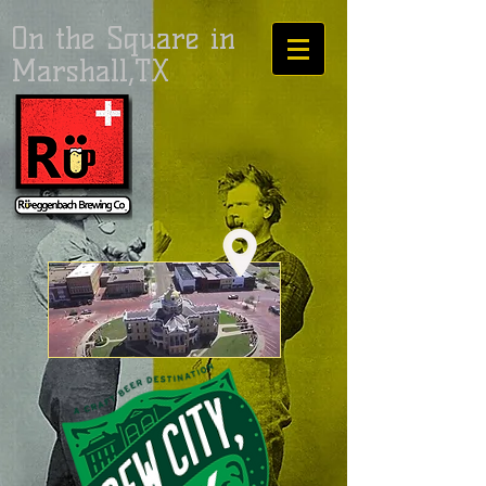
On the Square in
Marshall,TX