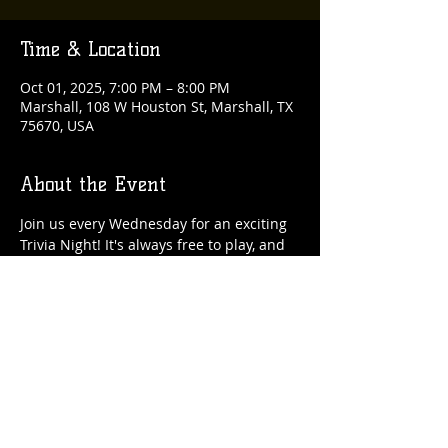
Time & Location
Oct 01, 2025, 7:00 PM – 8:00 PM
Marshall, 108 W Houston St, Marshall, TX
75670, USA
About the Event
Join us every Wednesday for an exciting 
Trivia Night! It's always free to play, and 
there are fantastic rewards up for grabs 
each week!
Share This Event