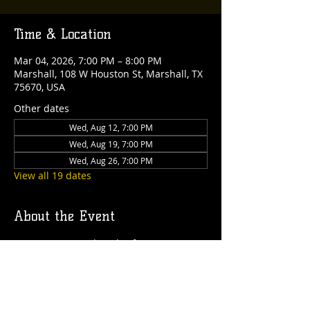
Time & Location
Mar 04, 2026, 7:00 PM – 8:00 PM
Marshall, 108 W Houston St, Marshall, TX
75670, USA
Other dates
Wed, Aug 12, 7:00 PM
Wed, Aug 19, 7:00 PM
Wed, Aug 26, 7:00 PM
View all 19 dates
About the Event
Join us every Wednesday for an exciting 
Trivia Night! It's always free to play, and 
there are fantastic rewards up for grabs 
each week!