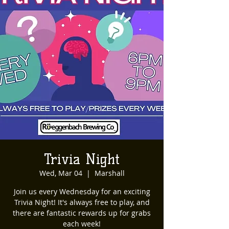
Trivia Night
Wed, Mar 04
  |  
Marshall
Join us every Wednesday for an exciting
Trivia Night! It's always free to play, and
there are fantastic rewards up for grabs
each week!