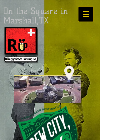
On the Square in
Marshall,TX