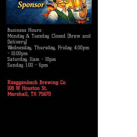
Business
Hours:
Monday & Tuesday: Closed (Brew and
Delivery)
Wednesday, Thursday, Friday: 4:00pm
- 10:00pm
Saturday: 11am - 10pm
Sunday: 1:00 - 6pm
Rüeggenbach Brewing Co.
108 W Houston St,
Marshall, TX 75670