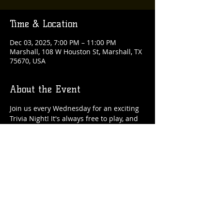
Time & Location
Dec 03, 2025, 7:00 PM – 11:00 PM
Marshall, 108 W Houston St, Marshall, TX
75670, USA
About the Event
Join us every Wednesday for an exciting 
Trivia Night! It's always free to play, and 
there are fantastic rewards up for grabs 
each week!
Share This Event