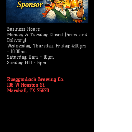
Business
Hours:
Monday & Tuesday: Closed (Brew and
Delivery)
Wednesday, Thursday, Friday: 4:00pm
- 10:00pm
Saturday: 11am - 10pm
Sunday: 1:00 - 6pm
Rüeggenbach Brewing Co.
108 W Houston St,
Marshall, TX 75670