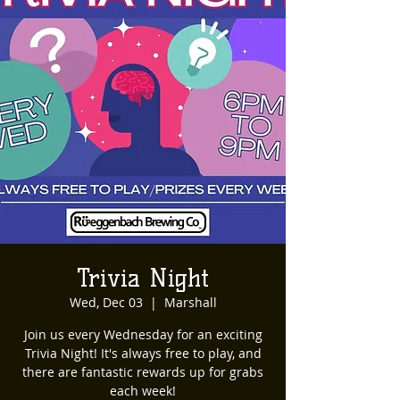
Trivia Night
Wed, Dec 03
  |  
Marshall
Join us every Wednesday for an exciting
Trivia Night! It's always free to play, and
there are fantastic rewards up for grabs
each week!