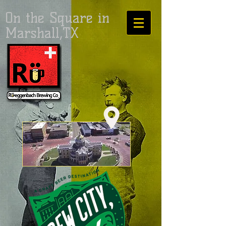
On the Square in
Marshall,TX