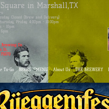
 Square in Marshall,TX
s:
sday: Closed (Brew and Delivery)
ursday, Friday: 4:00pm - 10:00pm
m - 10pm
 - 6pm
 Brewing Co.
n St,
 75670
r To-Go
BEERS
MENU
About Us
THE BREWERY