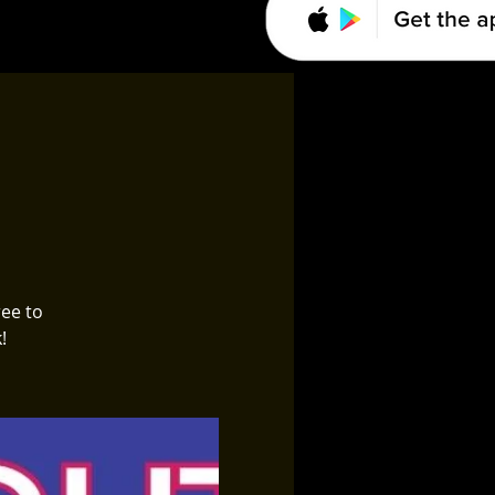
ree to
!