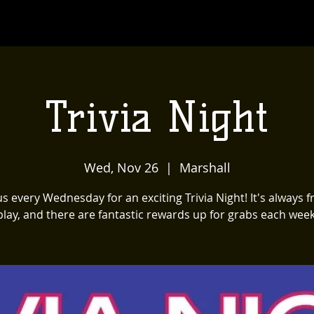
Trivia Night
Wed, Nov 26
  |  
Marshall
us every Wednesday for an exciting Trivia Night! It's always f
play, and there are fantastic rewards up for grabs each week