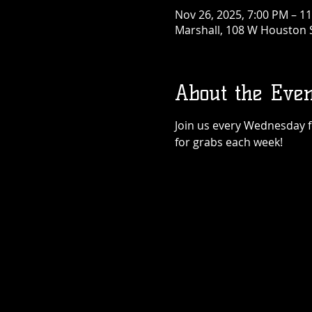
Nov 26, 2025, 7:00 PM – 1
Marshall, 108 W Houston S
About the Even
Join us every Wednesday for
for grabs each week!