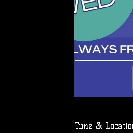
Time & Locatio