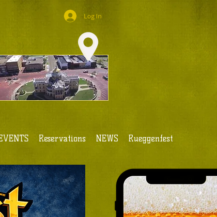
Log In
EVENTS
Reservations
NEWS
Rueggenfest