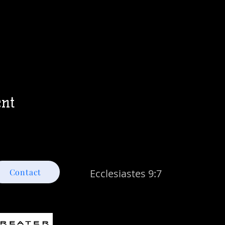
ent
Contact
Ecclesiastes 9:7