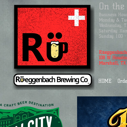
On the
Business
Hour
Monday & Tue
Wednesday, Th
Saturday: 11a
Sunday: 1:00
Rüeggenbach
108 W Housto
Marshall, TX
HOME
Orde