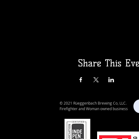
Share This Ev
© 2021 Rüeggenbach Brewing Co, LLC.
Firefighter and Woman owned business