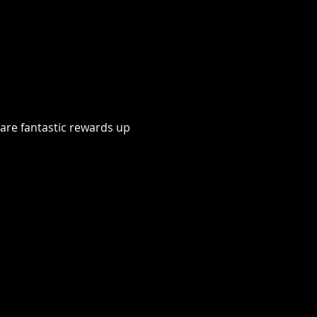
 are fantastic rewards up 