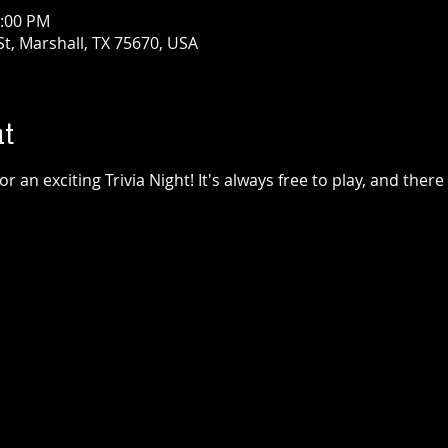
1:00 PM
t, Marshall, TX 75670, USA
t
 an exciting Trivia Night! It's always free to play, and there