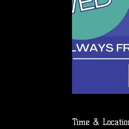
Time & Locatio