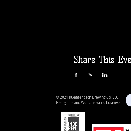
Share This Ev
© 2021 Rüeggenbach Brewing Co, LLC.
Firefighter and Woman owned business