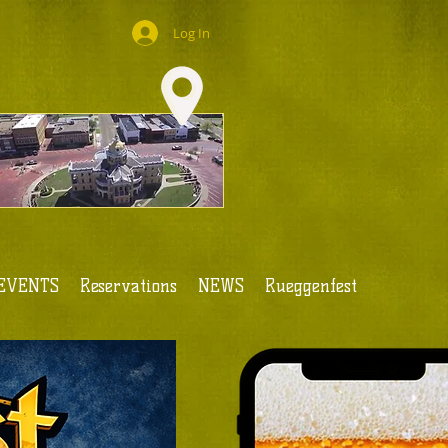
Log In
EVENTS
Reservations
NEWS
Rueggenfest