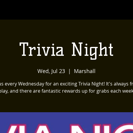
Trivia Night
Wed, Jul 23
  |  
Marshall
us every Wednesday for an exciting Trivia Night! It's always f
play, and there are fantastic rewards up for grabs each week