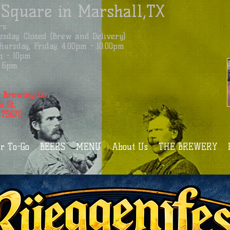
 Square in Marshall,TX
s:
sday: Closed (Brew and Delivery)
ursday, Friday: 4:00pm - 10:00pm
m - 10pm
 - 6pm
 Brewing Co.
n St,
 75670
r To-Go
BEERS
MENU
About Us
THE BREWERY