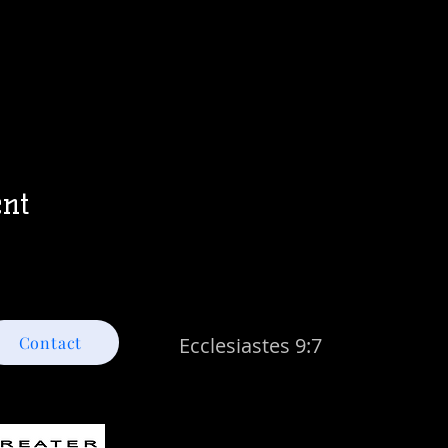
ent
Contact
Ecclesiastes 9:7