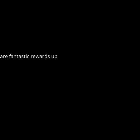
 are fantastic rewards up 