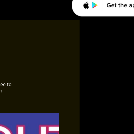
ree to
!