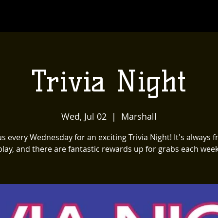
Trivia Night
Wed, Jul 02
  |  
Marshall
us every Wednesday for an exciting Trivia Night! It's always f
play, and there are fantastic rewards up for grabs each week