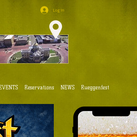
Log In
EVENTS
Reservations
NEWS
Rueggenfest