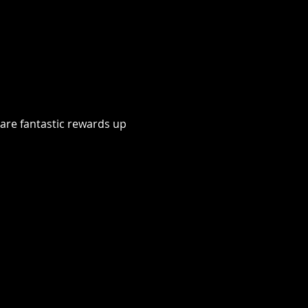
 are fantastic rewards up 