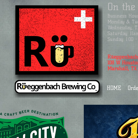
On the
Business
Hour
Monday & Tue
Wednesday, Th
Saturday: 11a
Sunday: 1:00
Rüeggenbach
108 W Housto
Marshall, TX
HOME
Orde