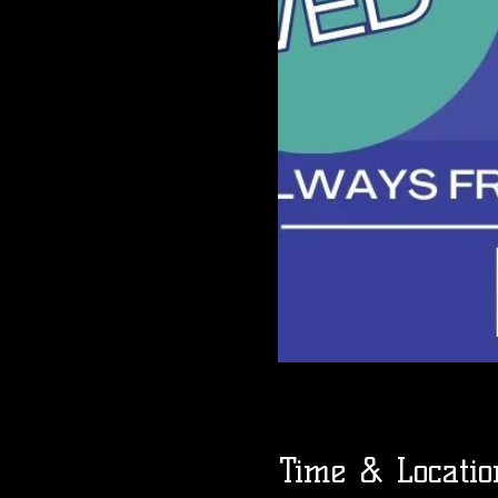
Time & Locatio