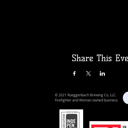
Share This Ev
© 2021 Rüeggenbach Brewing Co, LLC.
Firefighter and Woman owned business