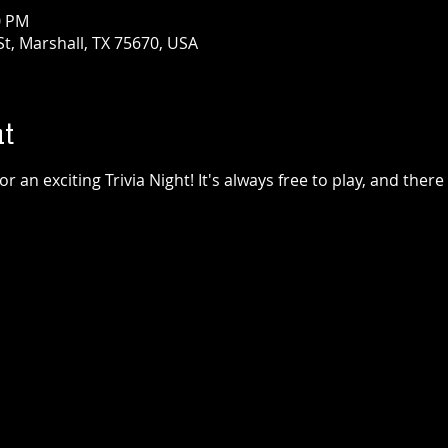
0 PM
t, Marshall, TX 75670, USA
t
 an exciting Trivia Night! It's always free to play, and there