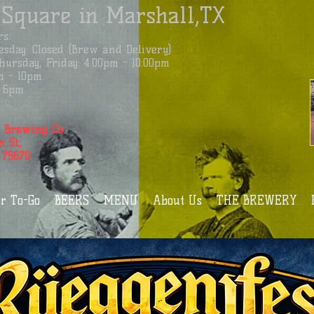
 Square in Marshall,TX
s:
sday: Closed (Brew and Delivery)
ursday, Friday: 4:00pm - 10:00pm
m - 10pm
 - 6pm
 Brewing Co.
n St,
 75670
r To-Go
BEERS
MENU
About Us
THE BREWERY