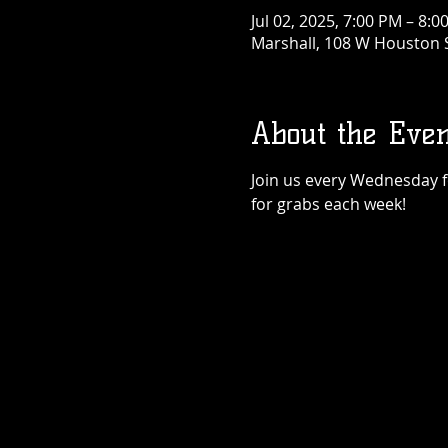
Jul 02, 2025, 7:00 PM – 8:0
Marshall, 108 W Houston S
About the Even
Join us every Wednesday for
for grabs each week!