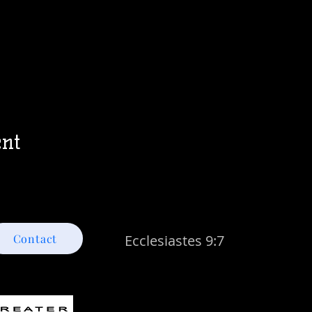
ent
Contact
Ecclesiastes 9:7