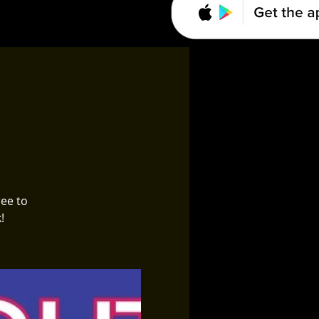
ree to
!