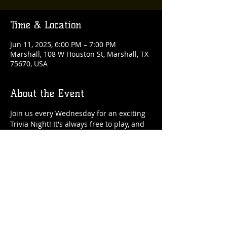
Time & Location
Jun 11, 2025, 6:00 PM – 7:00 PM
Marshall, 108 W Houston St, Marshall, TX
75670, USA
About the Event
Join us every Wednesday for an exciting 
Trivia Night! It's always free to play, and 
there are fantastic rewards up for grabs 
each week!
Share This Event