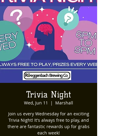
Trivia Night
Wed, Jun 11
  |  
Marshall
Join us every Wednesday for an exciting
Trivia Night! It's always free to play, and
there are fantastic rewards up for grabs
each week!