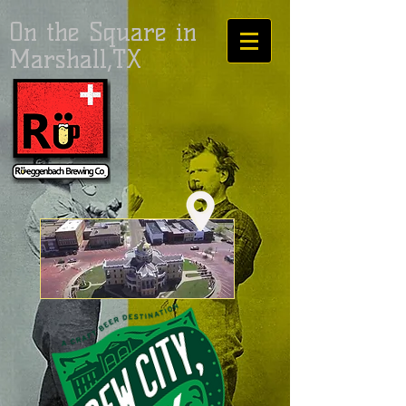
On the Square in
Marshall,TX