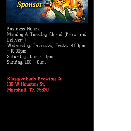
Business
Hours:
Monday & Tuesday: Closed (Brew and
Delivery)
Wednesday, Thursday, Friday: 4:00pm
- 10:00pm
Saturday: 11am - 10pm
Sunday: 1:00 - 6pm
Rüeggenbach Brewing Co.
108 W Houston St,
Marshall, TX 75670