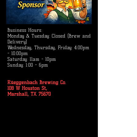
Business
Hours:
Monday & Tuesday: Closed (Brew and
Delivery)
Wednesday, Thursday, Friday: 4:00pm
- 10:00pm
Saturday: 11am - 10pm
Sunday: 1:00 - 6pm
Rüeggenbach Brewing Co.
108 W Houston St,
Marshall, TX 75670