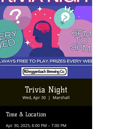
Trivia Night
Wed, Apr 30
  |  
Marshall
Time & Location
Apr 30, 2025, 6:00 PM – 7:00 PM