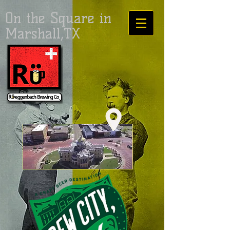
On the Square in
Marshall,TX