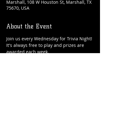
Marshall, 108 W Houston St, Marshall, TX
75670, USA
About the Event
Join us every Wednesday for Trivia Night! 
It's always free to play and prizes are 
awarded each week.
Share This Event
© 2021 Rüeggenbach Brewing Co, LLC.
Firefighter and Woman owned business