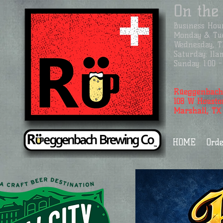
On the
Business
Hour
Monday & Tue
Wednesday, Th
Saturday: 11a
Sunday: 1:00
Rüeggenbach
108 W Housto
Marshall, TX
HOME
Orde