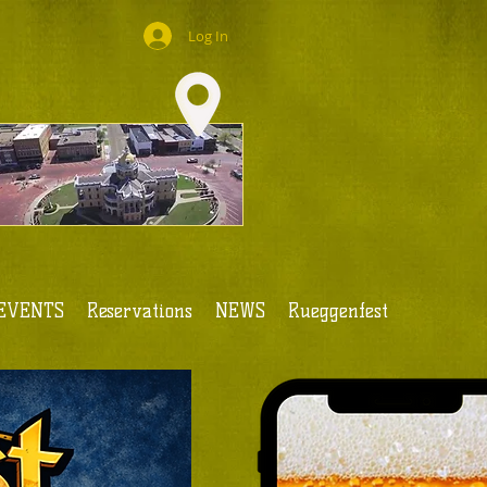
Log In
EVENTS
Reservations
NEWS
Rueggenfest