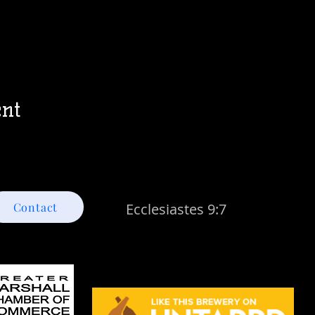
ent
Contact
Ecclesiastes 9:7