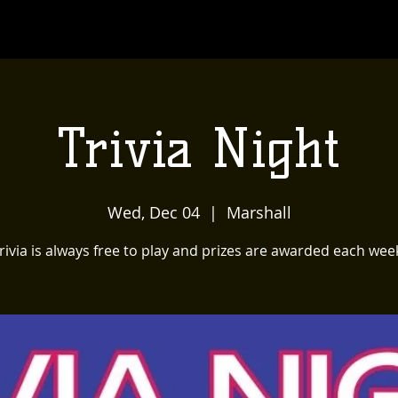
Trivia Night
Wed, Dec 04
  |  
Marshall
rivia is always free to play and prizes are awarded each wee