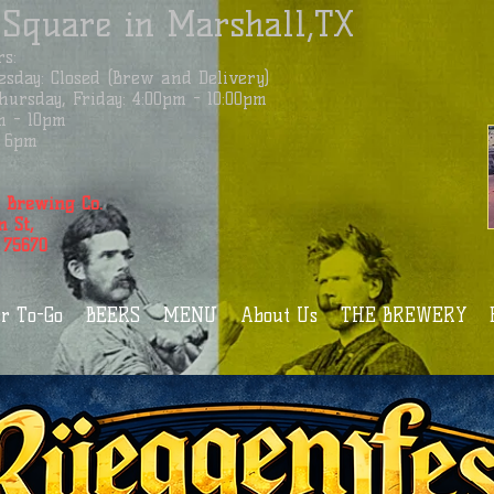
 Square in Marshall,TX
s:
sday: Closed (Brew and Delivery)
ursday, Friday: 4:00pm - 10:00pm
m - 10pm
 - 6pm
 Brewing Co.
n St,
 75670
r To-Go
BEERS
MENU
About Us
THE BREWERY