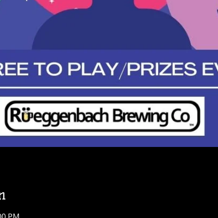
n
:00 PM