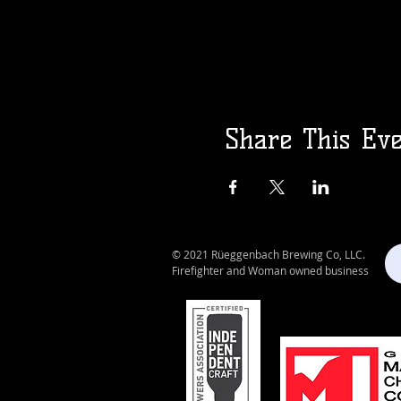
Share This Ev
© 2021 Rüeggenbach Brewing Co, LLC.
Firefighter and Woman owned business