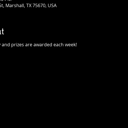
t, Marshall, TX 75670, USA
t
lay and prizes are awarded each week!