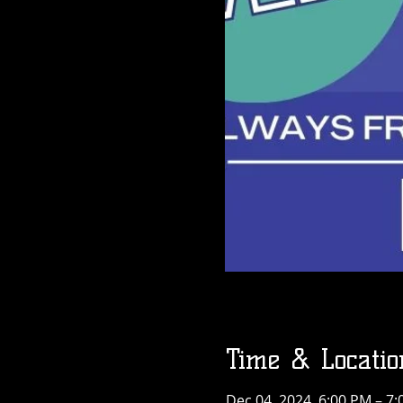
Time & Locatio
Dec 04, 2024, 6:00 PM – 7