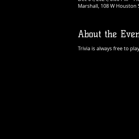
Marshall, 108 W Houston S
About the Even
Trivia is always free to p