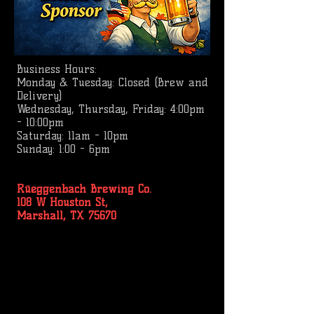
Business
Hours:
Monday & Tuesday: Closed (Brew and
Delivery)
Wednesday, Thursday, Friday: 4:00pm
- 10:00pm
Saturday: 11am - 10pm
Sunday: 1:00 - 6pm
Rüeggenbach Brewing Co.
108 W Houston St,
Marshall, TX 75670