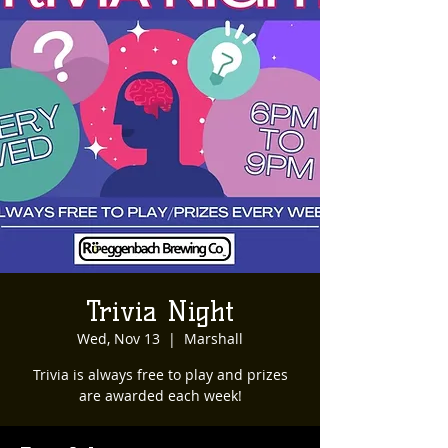
Trivia Night
Wed, Nov 13
  |  
Marshall
Trivia is always free to play and prizes
are awarded each week!