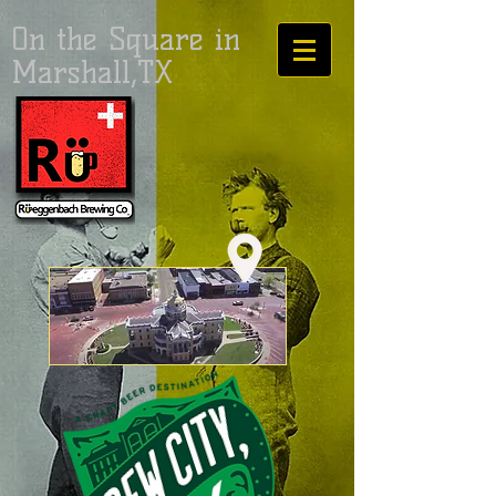
On the Square in
Marshall,TX