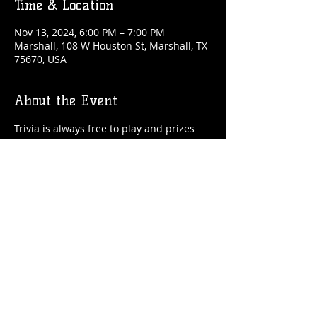
Time & Location
Nov 13, 2024, 6:00 PM – 7:00 PM
Marshall, 108 W Houston St, Marshall, TX
75670, USA
About the Event
Trivia is always free to play and prizes 
are awarded each week!
Share This Event