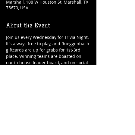
Marshall, 108 W Houston St, Marshall, TX
75670, USA
About the Event
Join us every Wednesday for Trivia Night. 
It's always free to play, and Rueggenbach 
giftcards are up for grabs for 1st-3rd 
place. Winning teams are boasted on 
our in house leader board, and on social 
media.
Share This Event