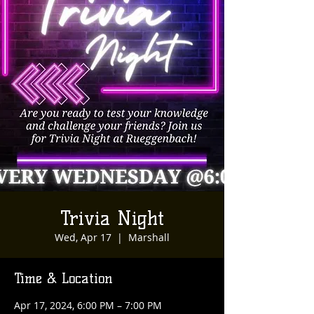
Trivia Night
Wed, Apr 17
  |  
Marshall
Time & Location
Apr 17, 2024, 6:00 PM – 7:00 PM