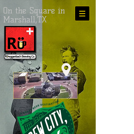
On the Square in
Marshall,TX