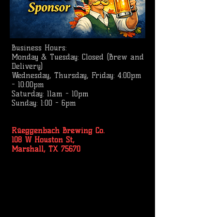
Business
Hours:
Monday & Tuesday: Closed (Brew and
Delivery)
Wednesday, Thursday, Friday: 4:00pm
- 10:00pm
Saturday: 11am - 10pm
Sunday: 1:00 - 6pm
Rüeggenbach Brewing Co.
108 W Houston St,
Marshall, TX 75670