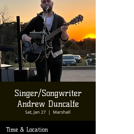
Singer/Songwriter
Andrew Duncalfe
Sat, Jan 27
  |  
Marshall
Time & Location