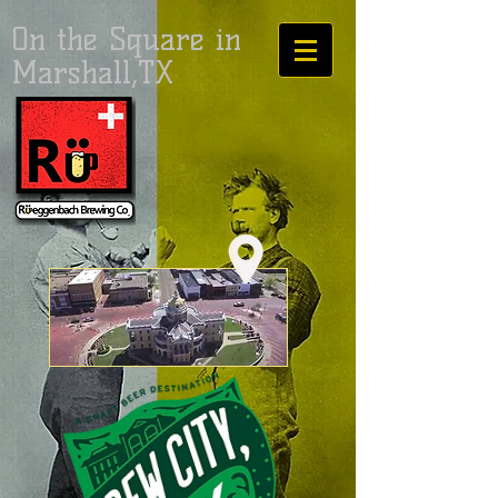
On the Square in
Marshall,TX