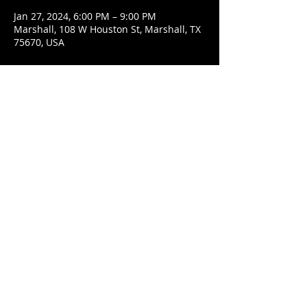
Jan 27, 2024, 6:00 PM – 9:00 PM
Marshall, 108 W Houston St, Marshall, TX
75670, USA
Share This Event
© 2021 Rüeggenbach Brewing Co, LLC.
Firefighter and Woman owned business
Contact
Ecclesiastes 9:7