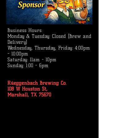
Business
Hours:
Monday & Tuesday: Closed (Brew and
Delivery)
Wednesday, Thursday, Friday: 4:00pm
- 10:00pm
Saturday: 11am - 10pm
Sunday: 1:00 - 6pm
Rüeggenbach Brewing Co.
108 W Houston St,
Marshall, TX 75670