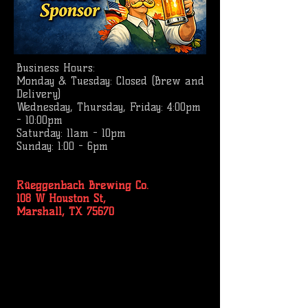
Business
Hours:
Monday & Tuesday: Closed (Brew and
Delivery)
Wednesday, Thursday, Friday: 4:00pm
- 10:00pm
Saturday: 11am - 10pm
Sunday: 1:00 - 6pm
Rüeggenbach Brewing Co.
108 W Houston St,
Marshall, TX 75670