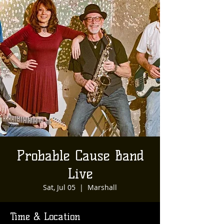
Probable Cause Band
Live
Sat, Jul 05
  |  
Marshall
Time & Location