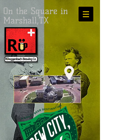
On the Square in
Marshall,TX