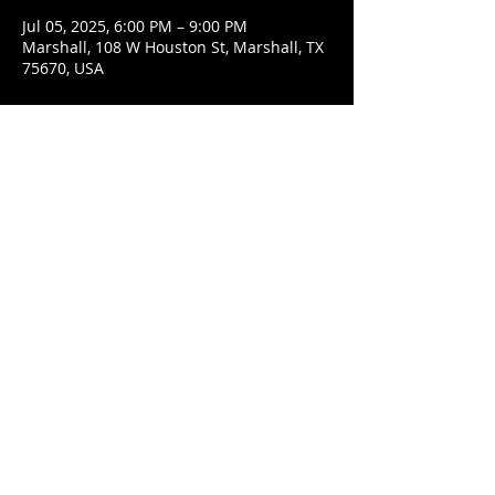
Jul 05, 2025, 6:00 PM – 9:00 PM
Marshall, 108 W Houston St, Marshall, TX
75670, USA
Share This Event
© 2021 Rüeggenbach Brewing Co, LLC.
Firefighter and Woman owned business
Contact
Ecclesiastes 9:7