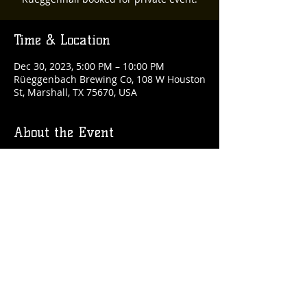
Time & Location
Dec 30, 2023, 5:00 PM – 10:00 PM
Rüeggenbach Brewing Co, 108 W Houston
St, Marshall, TX 75670, USA
About the Event
Second floor booked for private party.
Share This Event