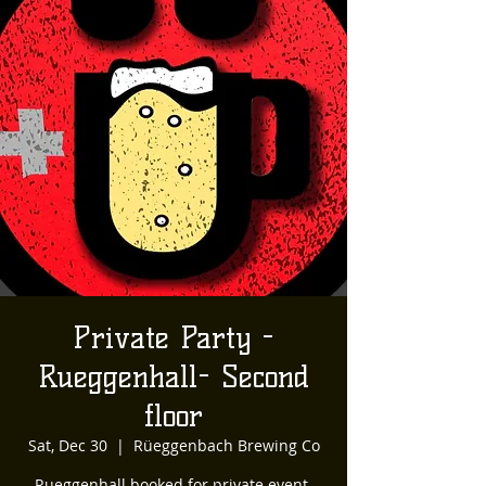
Private Party -
Rueggenhall- Second
floor
Sat, Dec 30
  |  
Rüeggenbach Brewing Co
Rueggenhall booked for private event.