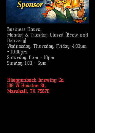
Business
Hours:
Monday & Tuesday: Closed (Brew and
Delivery)
Wednesday, Thursday, Friday: 4:00pm
- 10:00pm
Saturday: 11am - 10pm
Sunday: 1:00 - 6pm
Rüeggenbach Brewing Co.
108 W Houston St,
Marshall, TX 75670