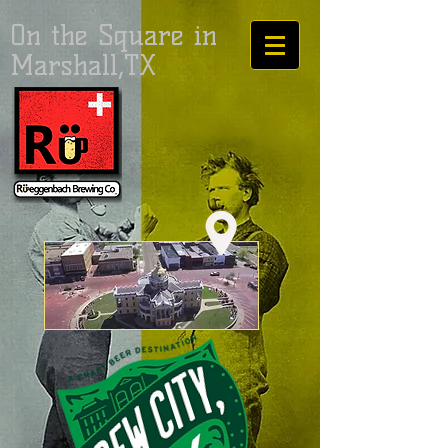
On the Square in
Marshall,TX