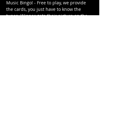
Music Bingo! - Free to play, we provide 
the cards, you just have to know the 
tunes. Winner gets their picture on the 
Music Bingo Trophy for the week until 
they are dethroned by next week's 
winner (or win again). 
Different themed playlist each week. It's 
free. It's family friendly.
Share This Event
© 2021 Rüeggenbach Brewing Co, LLC.