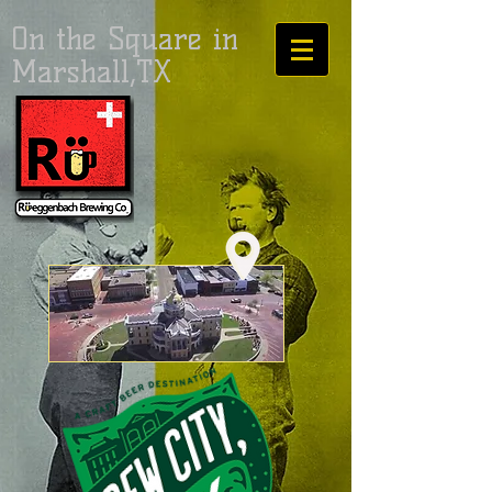
On the Square in
Marshall,TX