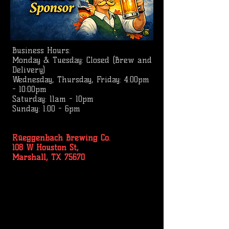
Business
Hours:
Monday & Tuesday: Closed (Brew and
Delivery)
Wednesday, Thursday, Friday: 4:00pm
- 10:00pm
Saturday: 11am - 10pm
Sunday: 1:00 - 6pm
Rüeggenbach Brewing Co.
108 W Houston St,
Marshall, TX 75670