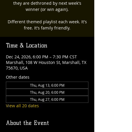
they are dethroned by next week's
winner (or win again).
Different themed playlist each week. It's
free. It's family friendly.
Time & Location
Dec 24, 2026, 6:00 PM – 7:30 PM CST
Marshall, 108 W Houston St, Marshall, TX
75670, USA
Other dates
Thu, Aug 13, 6:00 PM
Thu, Aug 20, 6:00 PM
Thu, Aug 27, 6:00 PM
View all 20 dates
About the Event