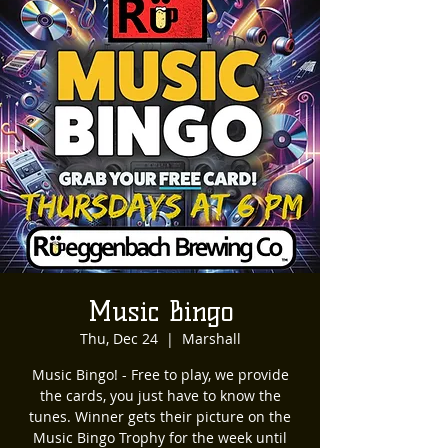
Music Bingo
Thu, Dec 24
  |  
Marshall
Music Bingo! - Free to play, we provide
the cards, you just have to know the
tunes. Winner gets their picture on the
Music Bingo Trophy for the week until