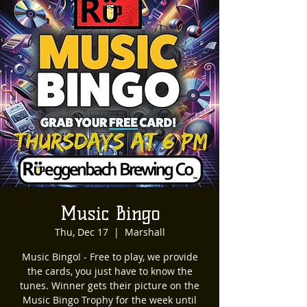
Music Bingo
Thu, Dec 17
  |  
Marshall
Music Bingo! - Free to play, we provide
the cards, you just have to know the
tunes. Winner gets their picture on the
Music Bingo Trophy for the week until