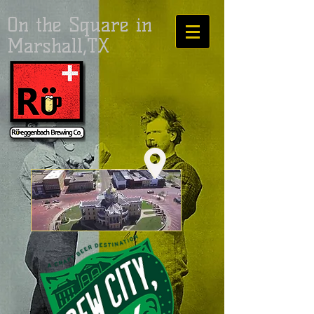
On the Square in
Marshall,TX