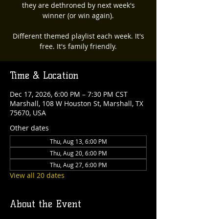
they are dethroned by next week's
winner (or win again).
Different themed playlist each week. It's
free. It's family friendly.
Time & Location
Dec 17, 2026, 6:00 PM – 7:30 PM CST
Marshall, 108 W Houston St, Marshall, TX
75670, USA
Other dates
Thu, Aug 13, 6:00 PM
Thu, Aug 20, 6:00 PM
Thu, Aug 27, 6:00 PM
View all 20 dates
About the Event