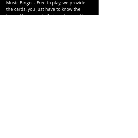
Music Bingo! - Free to play, we provide 
the cards, you just have to know the 
tunes. Winner gets their picture on the 
Music Bingo Trophy for the week until 
they are dethroned by next week's 
winner (or win again). 
Different themed playlist each week. It's 
free. It's family friendly.
Share This Event
© 2021 Rüeggenbach Brewing Co, LLC.