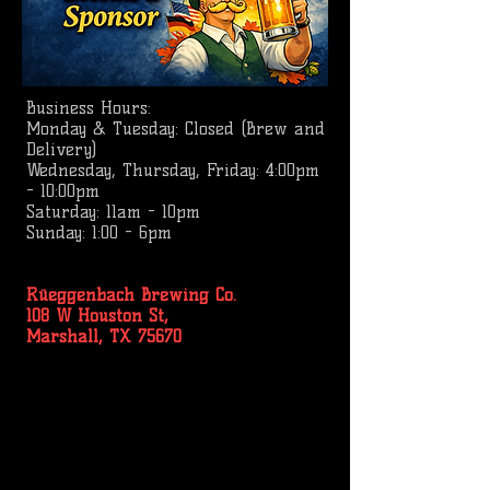
Business
Hours:
Monday & Tuesday: Closed (Brew and
Delivery)
Wednesday, Thursday, Friday: 4:00pm
- 10:00pm
Saturday: 11am - 10pm
Sunday: 1:00 - 6pm
Rüeggenbach Brewing Co.
108 W Houston St,
Marshall, TX 75670