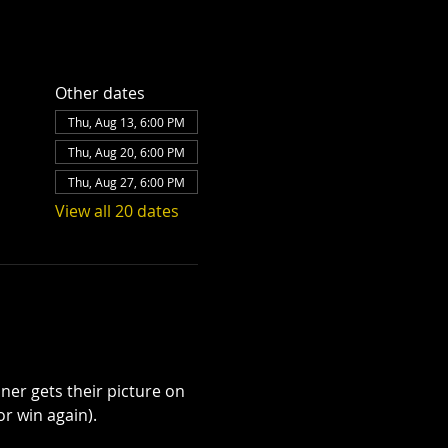
Other dates
Thu, Aug 13, 6:00 PM
Thu, Aug 20, 6:00 PM
Thu, Aug 27, 6:00 PM
View all 20 dates
ner gets their picture on 
r win again). 