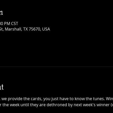
n
:30 PM CST
t, Marshall, TX 75670, USA
t
y, we provide the cards, you just have to know the tunes. Win
 the week until they are dethroned by next week's winner (o