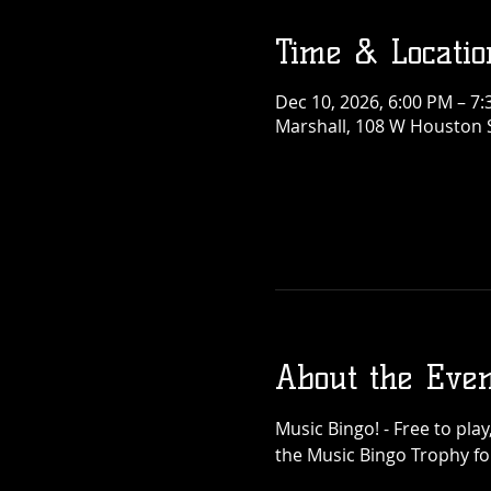
Time & Locatio
Dec 10, 2026, 6:00 PM – 7
Marshall, 108 W Houston S
About the Even
Music Bingo! - Free to pla
the Music Bingo Trophy for