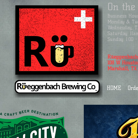
On the
Business
Hour
Monday & Tue
Wednesday, Th
Saturday: 11a
Sunday: 1:00
Rüeggenbach
108 W Housto
Marshall, TX
HOME
Orde