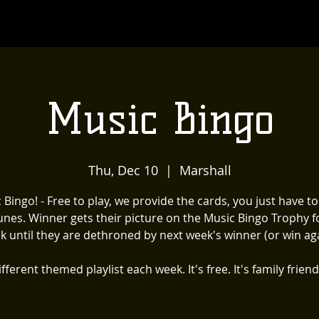
Music Bingo
Thu, Dec 10
  |  
Marshall
 Bingo! - Free to play, we provide the cards, you just have t
unes. Winner gets their picture on the Music Bingo Trophy f
k until they are dethroned by next week's winner (or win aga
fferent themed playlist each week. It's free. It's family friend