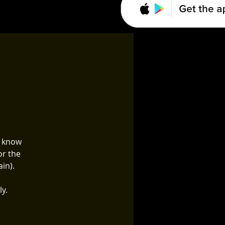
o know
or the
in).
ly.