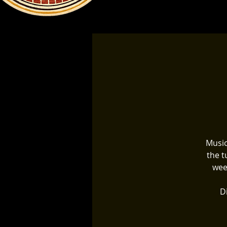
Music
the t
wee
Di