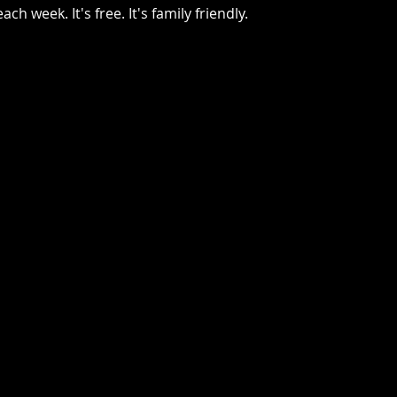
ch week. It's free. It's family friendly.