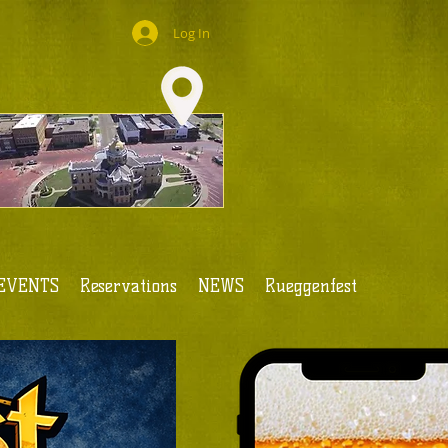
Log In
EVENTS
Reservations
NEWS
Rueggenfest