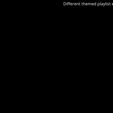
Different themed playlist ea