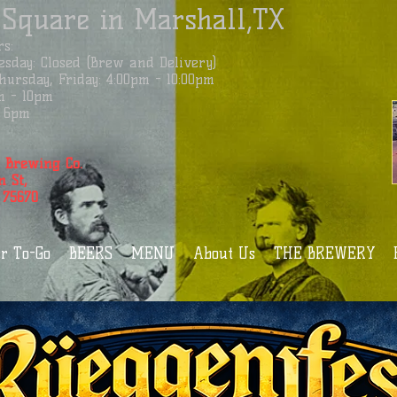
 Square in Marshall,TX
s:
sday: Closed (Brew and Delivery)
ursday, Friday: 4:00pm - 10:00pm
m - 10pm
 - 6pm
 Brewing Co.
n St,
 75670
r To-Go
BEERS
MENU
About Us
THE BREWERY