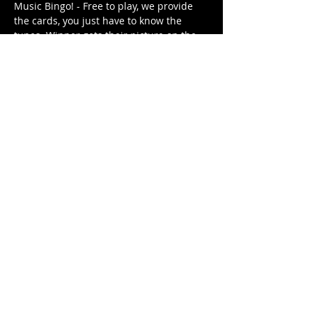
Music Bingo! - Free to play, we provide 
the cards, you just have to know the 
tunes. Winner gets their picture on the 
Music Bingo Trophy for the week until 
they are dethroned by next week's 
winner (or win again). 
Different themed playlist each week. It's 
free. It's family friendly.
Share This Event
© 2021 Rüeggenbach Brewing Co, LLC.