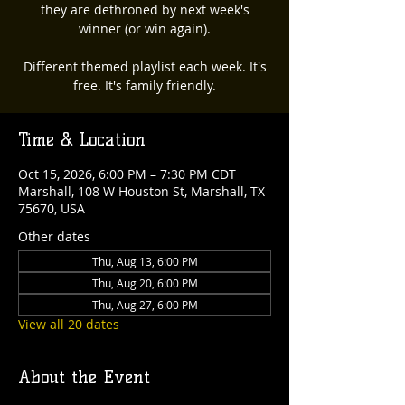
they are dethroned by next week's
winner (or win again).
Different themed playlist each week. It's
free. It's family friendly.
Time & Location
Oct 15, 2026, 6:00 PM – 7:30 PM CDT
Marshall, 108 W Houston St, Marshall, TX
75670, USA
Other dates
Thu, Aug 13, 6:00 PM
Thu, Aug 20, 6:00 PM
Thu, Aug 27, 6:00 PM
View all 20 dates
About the Event