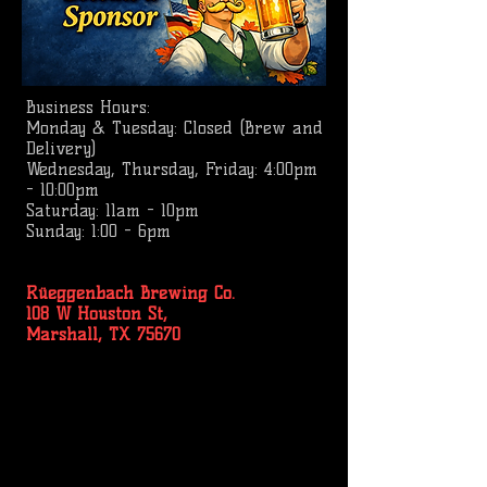
Business
Hours:
Monday & Tuesday: Closed (Brew and
Delivery)
Wednesday, Thursday, Friday: 4:00pm
- 10:00pm
Saturday: 11am - 10pm
Sunday: 1:00 - 6pm
Rüeggenbach Brewing Co.
108 W Houston St,
Marshall, TX 75670