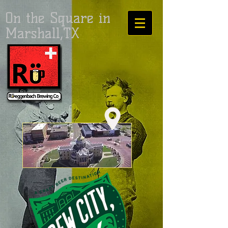
On the Square in
Marshall,TX