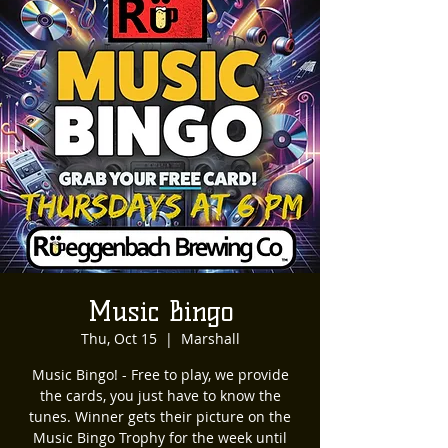
Music Bingo
Thu, Oct 15
  |  
Marshall
Music Bingo! - Free to play, we provide
the cards, you just have to know the
tunes. Winner gets their picture on the
Music Bingo Trophy for the week until