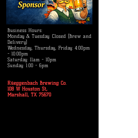
Business
Hours:
Monday & Tuesday: Closed (Brew and
Delivery)
Wednesday, Thursday, Friday: 4:00pm
- 10:00pm
Saturday: 11am - 10pm
Sunday: 1:00 - 6pm
Rüeggenbach Brewing Co.
108 W Houston St,
Marshall, TX 75670