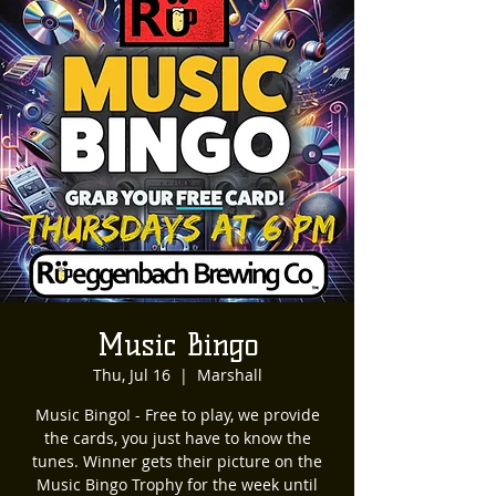
Music Bingo
Thu, Jul 16
  |  
Marshall
Music Bingo! - Free to play, we provide
the cards, you just have to know the
tunes. Winner gets their picture on the
Music Bingo Trophy for the week until