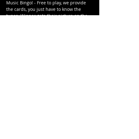
Music Bingo! - Free to play, we provide 
the cards, you just have to know the 
tunes. Winner gets their picture on the 
Music Bingo Trophy for the week until 
they are dethroned by next week's 
winner (or win again). 
Different themed playlist each week. It's 
free. It's family friendly.
Share This Event
© 2021 Rüeggenbach Brewing Co, LLC.