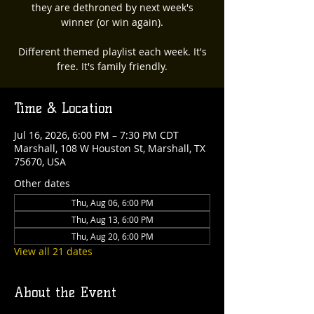
they are dethroned by next week's
winner (or win again).
Different themed playlist each week. It's
free. It's family friendly.
Time & Location
Jul 16, 2026, 6:00 PM – 7:30 PM CDT
Marshall, 108 W Houston St, Marshall, TX
75670, USA
Other dates
Thu, Aug 06, 6:00 PM
Thu, Aug 13, 6:00 PM
Thu, Aug 20, 6:00 PM
View all 21 dates
About the Event