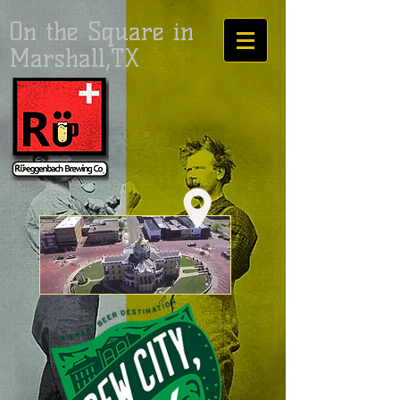
On the Square in
Marshall,TX