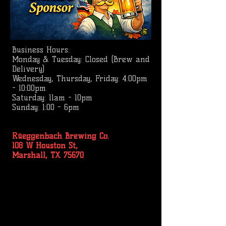
Business
Hours:
Monday & Tuesday: Closed (Brew and
Delivery)
Wednesday, Thursday, Friday: 4:00pm
- 10:00pm
Saturday: 11am - 10pm
Sunday: 1:00 - 6pm
Rüeggenbach Brewing Co.
108 W Houston St,
Marshall, TX 75670