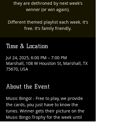
they are dethroned by next week's
winner (or win again).
Different themed playlist each week. It's
free. It's family friendly.
Time & Location
Jul 24, 2025, 6:00 PM – 7:00 PM
Marshall, 108 W Houston St, Marshall, TX
75670, USA
About the Event
Music Bingo! - Free to play, we provide 
the cards, you just have to know the 
tunes. Winner gets their picture on the 
Music Bingo Trophy for the week until 
they are dethroned by next week's 
winner (or win again). 