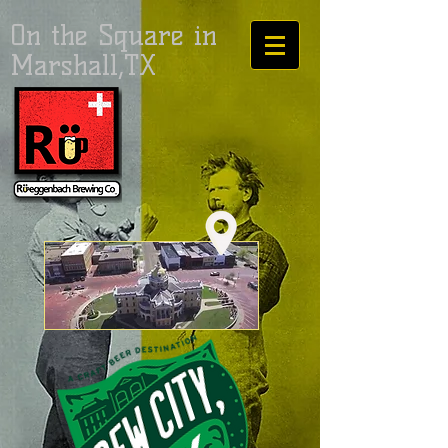
On the Square in
Marshall,TX