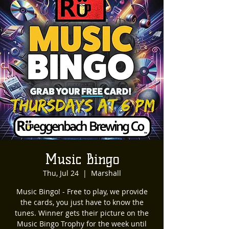
Music Bingo
Thu, Jul 24
  |  
Marshall
Music Bingo! - Free to play, we provide
the cards, you just have to know the
tunes. Winner gets their picture on the
Music Bingo Trophy for the week until