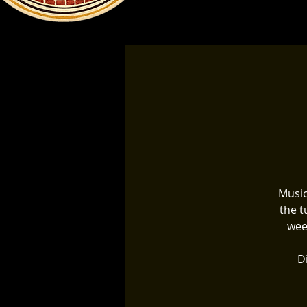
Music
the t
wee
Di