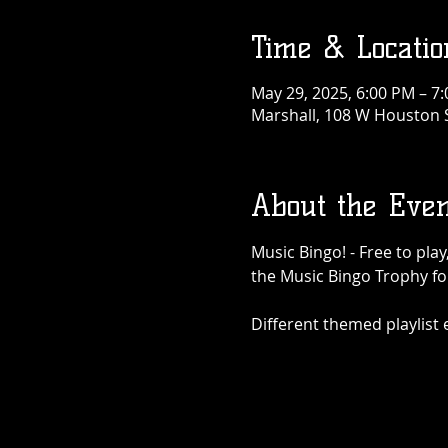
Time & Locatio
May 29, 2025, 6:00 PM – 7
Marshall, 108 W Houston S
About the Even
Music Bingo! - Free to pla
the Music Bingo Trophy for
Different themed playlist ea