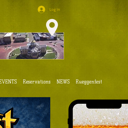
Log In
EVENTS
Reservations
NEWS
Rueggenfest