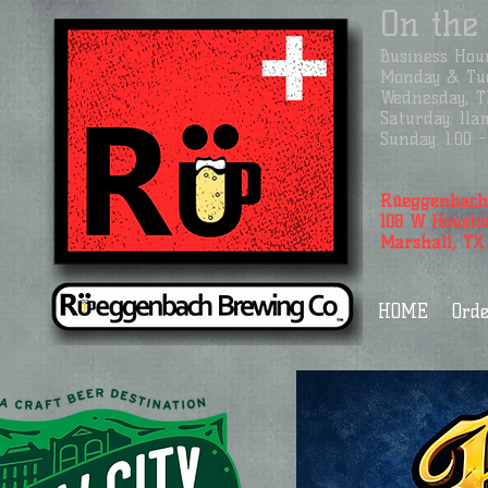
On the
Business
Hour
Monday & Tue
Wednesday, Th
Saturday: 11a
Sunday: 1:00
Rüeggenbach
108 W Housto
Marshall, TX
HOME
Orde