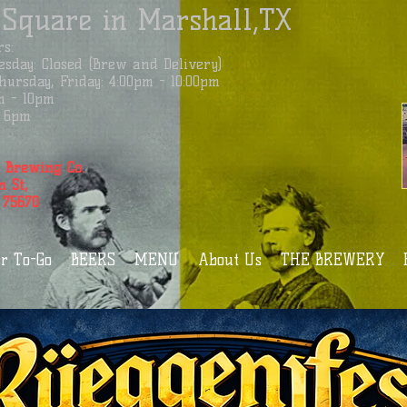
 Square in Marshall,TX
s:
sday: Closed (Brew and Delivery)
ursday, Friday: 4:00pm - 10:00pm
m - 10pm
 - 6pm
 Brewing Co.
n St,
 75670
r To-Go
BEERS
MENU
About Us
THE BREWERY