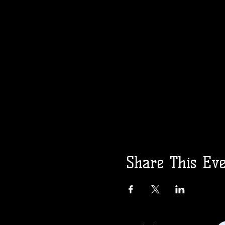
Share This Ev