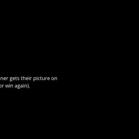
ner gets their picture on 
r win again). 