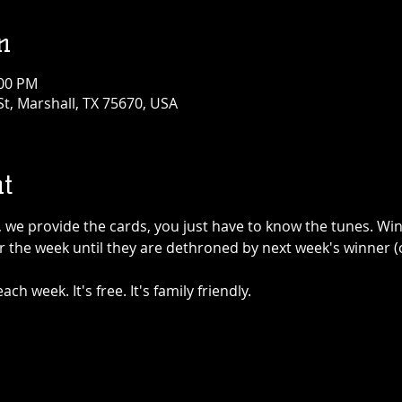
n
:00 PM
t, Marshall, TX 75670, USA
t
y, we provide the cards, you just have to know the tunes. Win
 the week until they are dethroned by next week's winner (o
ch week. It's free. It's family friendly.