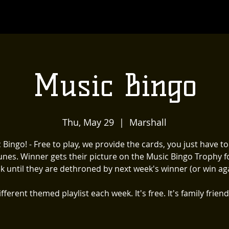
Music Bingo
Thu, May 29
  |  
Marshall
 Bingo! - Free to play, we provide the cards, you just have t
unes. Winner gets their picture on the Music Bingo Trophy f
k until they are dethroned by next week's winner (or win aga
fferent themed playlist each week. It's free. It's family friend