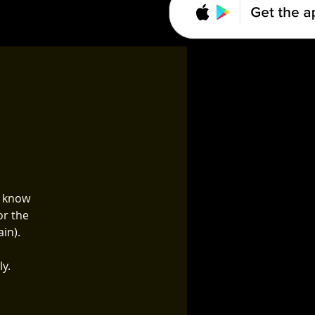
o know
or the
in).
ly.