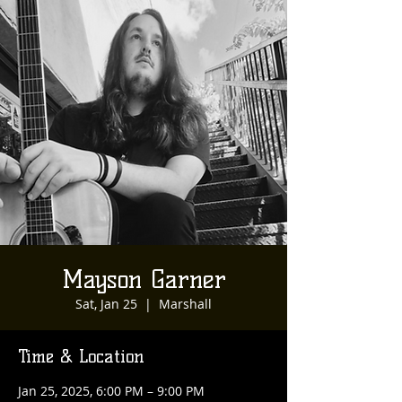
Mayson Garner
Sat, Jan 25
  |  
Marshall
Time & Location
Jan 25, 2025, 6:00 PM – 9:00 PM