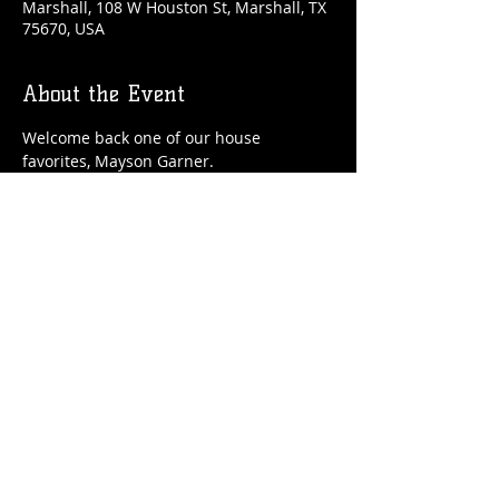
Marshall, 108 W Houston St, Marshall, TX
75670, USA
About the Event
Welcome back one of our house 
favorites, Mayson Garner. 
Share This Event
© 2021 Rüeggenbach Brewing Co, LLC.
Firefighter and Woman owned business