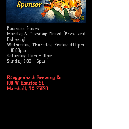
Business
Hours:
Monday & Tuesday: Closed (Brew and
Delivery)
Wednesday, Thursday, Friday: 4:00pm
- 10:00pm
Saturday: 11am - 10pm
Sunday: 1:00 - 6pm
Rüeggenbach Brewing Co.
108 W Houston St,
Marshall, TX 75670