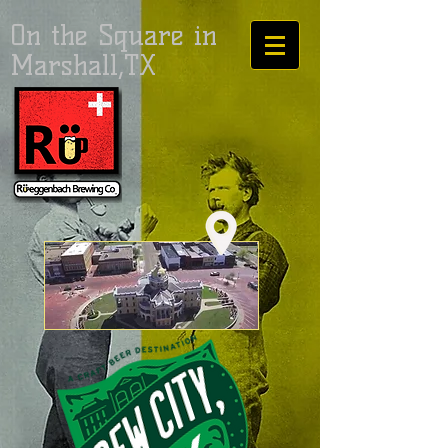
On the Square in
Marshall,TX