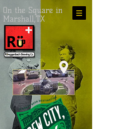
On the Square in
Marshall,TX