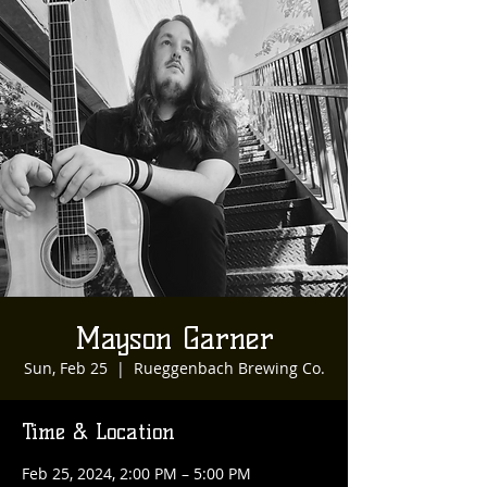
Mayson Garner
Sun, Feb 25
  |  
Rueggenbach Brewing Co.
Time & Location
Feb 25, 2024, 2:00 PM – 5:00 PM