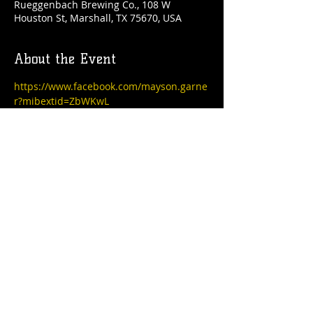
Rueggenbach Brewing Co., 108 W
Houston St, Marshall, TX 75670, USA
About the Event
https://www.facebook.com/mayson.garne
r?mibextid=ZbWKwL
Share This Event
© 2021 Rüeggenbach Brewing Co, LLC.
Firefighter and Woman owned business