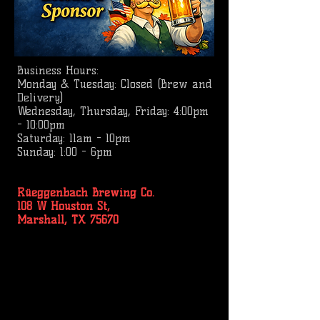
Business
Hours:
Monday & Tuesday: Closed (Brew and
Delivery)
Wednesday, Thursday, Friday: 4:00pm
- 10:00pm
Saturday: 11am - 10pm
Sunday: 1:00 - 6pm
Rüeggenbach Brewing Co.
108 W Houston St,
Marshall, TX 75670