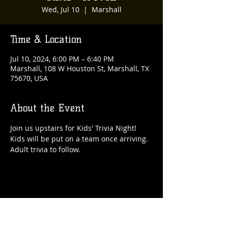
Wed, Jul 10
  |  
Marshall
Time & Location
Jul 10, 2024, 6:00 PM – 6:40 PM
Marshall, 108 W Houston St, Marshall, TX
75670, USA
About the Event
Join us upstairs for Kids' Trivia Night! 
Kids will be put on a team once arriving. 
Adult trivia to follow. 
Share This Event