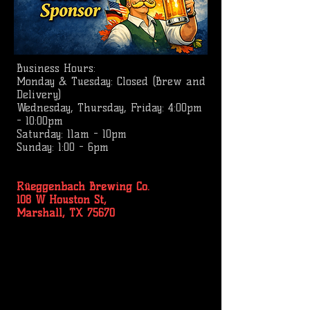
Business
Hours:
Monday & Tuesday: Closed (Brew and
Delivery)
Wednesday, Thursday, Friday: 4:00pm
- 10:00pm
Saturday: 11am - 10pm
Sunday: 1:00 - 6pm
Rüeggenbach Brewing Co.
108 W Houston St,
Marshall, TX 75670