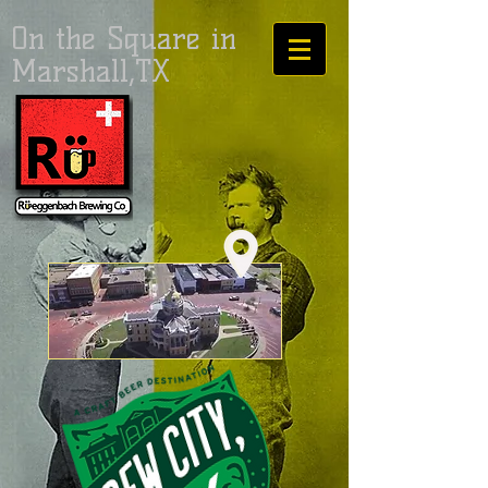
On the Square in
Marshall,TX