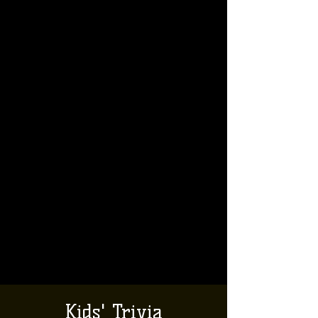
Kids' Trivia