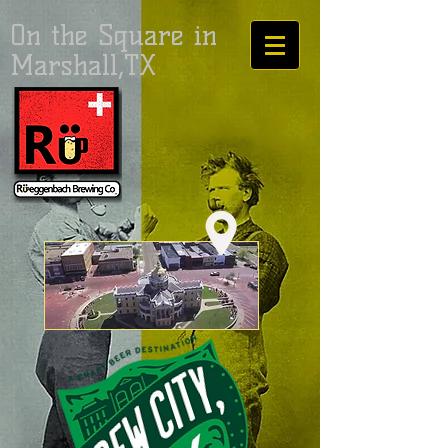
On the Square in
Marshall,TX