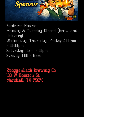
Business
Hours:
Monday & Tuesday: Closed (Brew and
Delivery)
Wednesday, Thursday, Friday: 4:00pm
- 10:00pm
Saturday: 11am - 10pm
Sunday: 1:00 - 6pm
Rüeggenbach Brewing Co.
108 W Houston St,
Marshall, TX 75670