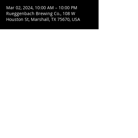
Mar 02, 2024, 10:00 AM – 10:00 PM
Rueggenbach Brewing Co., 108 W
Houston St, Marshall, TX 75670, USA
Share This Event
© 2021 Rüeggenbach Brewing Co, LLC.
Firefighter and Woman owned business
Contact
Ecclesiastes 9:7