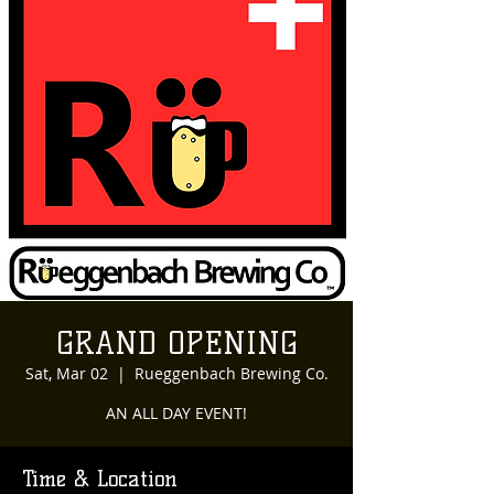
GRAND OPENING
Sat, Mar 02
  |  
Rueggenbach Brewing Co.
AN ALL DAY EVENT!
Time & Location