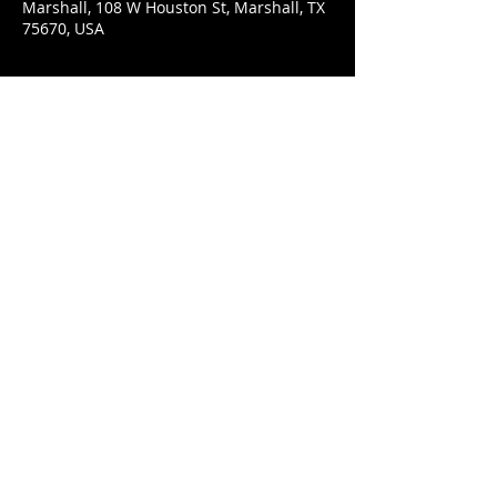
Marshall, 108 W Houston St, Marshall, TX
75670, USA
Share This Event
© 2021 Rüeggenbach Brewing Co, LLC.
Firefighter and Woman owned business
Contact
Ecclesiastes 9:7