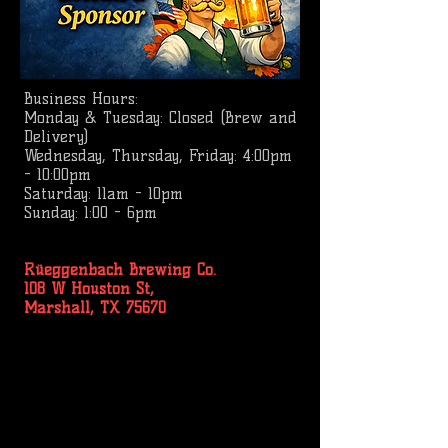
Business
Hours:
Monday & Tuesday: Closed (Brew and
Delivery)
Wednesday, Thursday, Friday: 4:00pm
- 10:00pm
Saturday: 11am - 10pm
Sunday: 1:00 - 6pm
Rüeggenbach Brewing Co.
108 W Houston St,
Marshall, TX 75670