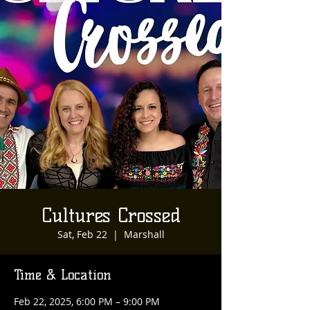
Cultures Crossed
Sat, Feb 22
  |  
Marshall
Time & Location
Feb 22, 2025, 6:00 PM – 9:00 PM