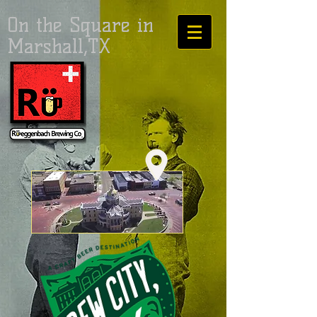
On the Square in
Marshall,TX