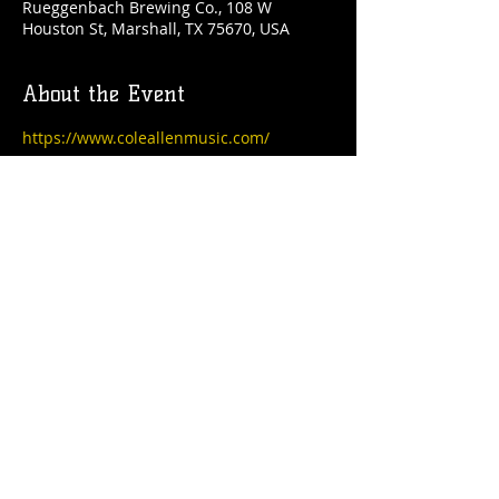
Rueggenbach Brewing Co., 108 W
Houston St, Marshall, TX 75670, USA
About the Event
https://www.coleallenmusic.com/
Share This Event
© 2021 Rüeggenbach Brewing Co, LLC.
Firefighter and Woman owned business
Contact