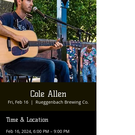
Cole Allen
Fri, Feb 16
  |  
Rueggenbach Brewing Co.
Time & Location
Feb 16, 2024, 6:00 PM – 9:00 PM