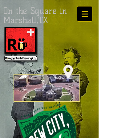
On the Square in
Marshall,TX