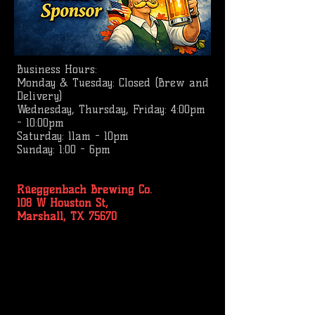
Business
Hours:
Monday & Tuesday: Closed (Brew and
Delivery)
Wednesday, Thursday, Friday: 4:00pm
- 10:00pm
Saturday: 11am - 10pm
Sunday: 1:00 - 6pm
Rüeggenbach Brewing Co.
108 W Houston St,
Marshall, TX 75670